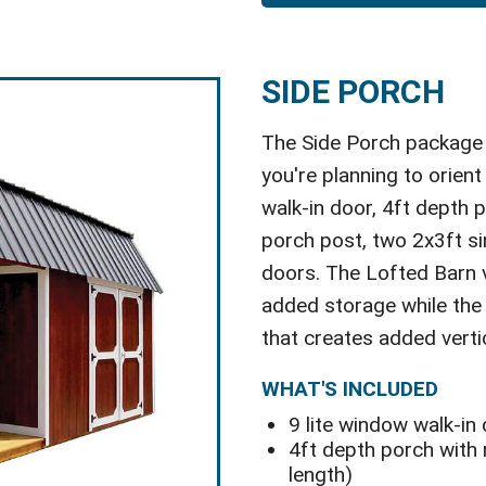
SIDE PORCH
The Side Porch package i
you're planning to orient 
walk-in door, 4ft depth p
porch post, two 2x3ft s
doors. The Lofted Barn v
added storage while the U
that creates added verti
WHAT'S INCLUDED
9 lite window walk-in
4ft depth porch with r
length)