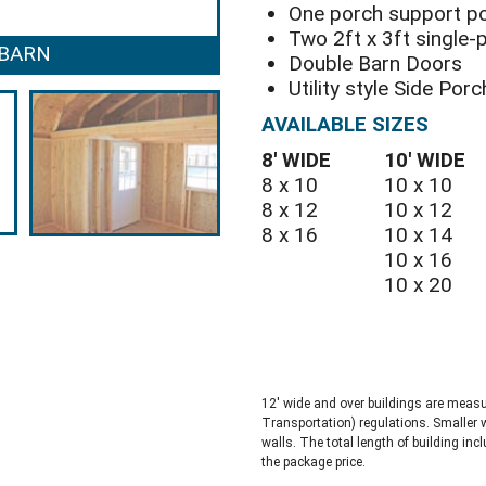
One porch support p
Two 2ft x 3ft single
 BARN
SIDE POR
Double Barn Doors
Utility style Side Por
AVAILABLE SIZES
8′ WIDE
10′ WIDE
8 x 10
10 x 10
8 x 12
10 x 12
8 x 16
10 x 14
10 x 16
10 x 20
12′ wide and over buildings are meas
Transportation) regulations. Smaller 
walls. The total length of building inc
the package price.