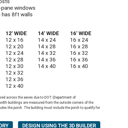
osts
le-pane windows
e has 8ft walls
E UTILITY SHED
12′ WIDE
14′ WIDE
16′ WIDE
12 x 16
14 x 24
16 x 24
12 x 20
14 x 28
16 x 28
12 x 24
14 x 32
16 x 32
12 x 28
14 x 36
16 x 36
12 x 30
14 x 40
16 x 40
12 x 32
12 x 36
12 x 40
ured across the eaves due to DOT (Department of
width buildings are measured from the outside corners of the
ludes the porch. The building must include the porch to qualify for
ORY
DESIGN USING THE 3D BUILDER