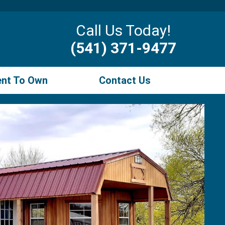
Call Us Today!
(541) 371-9477
ent To Own
Contact Us