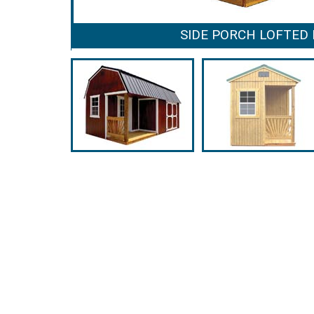
SIDE PORCH LOFTED