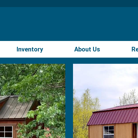
Inventory
About Us
R