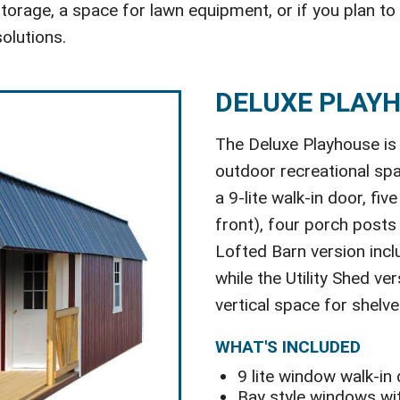
orage, a space for lawn equipment, or if you plan to
olutions.
DELUXE PLAY
The Deluxe Playhouse is 
outdoor recreational spa
a 9-lite walk-in door, fi
front), four porch posts
Lofted Barn version incl
while the Utility Shed ve
vertical space for shelve
WHAT'S INCLUDED
9 lite window walk-in
Bay style windows wit