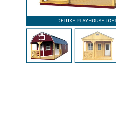
DELUXE PLAYHOUSE LOF