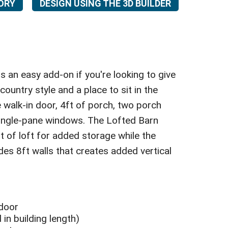
ORY
DESIGN USING THE 3D BUILDER
 an easy add-on if you're looking to give
ountry style and a place to sit in the
te walk-in door, 4ft of porch, two porch
single-pane windows. The Lofted Barn
ft of loft for added storage while the
udes 8ft walls that creates added vertical
 door
 in building length)