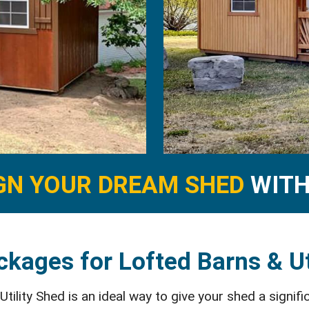
GN YOUR DREAM SHED
WITH 
kages for Lofted Barns & Ut
ility Shed is an ideal way to give your shed a signifi