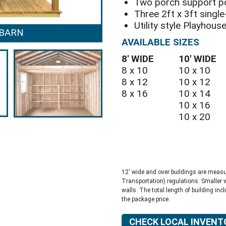
Two porch support p
Three 2ft x 3ft sing
Utility style Playhous
 BARN
PLAYHOUS
AVAILABLE SIZES
8′ WIDE
10′ WIDE
8 x 10
10 x 10
8 x 12
10 x 12
8 x 16
10 x 14
10 x 16
10 x 20
12′ wide and over buildings are meas
Transportation) regulations. Smaller 
walls. The total length of building inc
the package price.
CHECK LOCAL INVENT