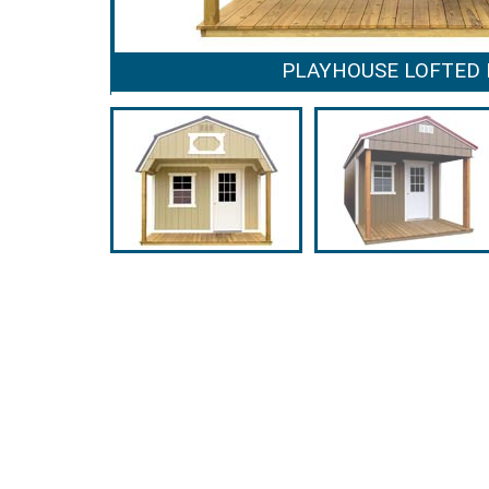
PLAYHOUSE LOFTED