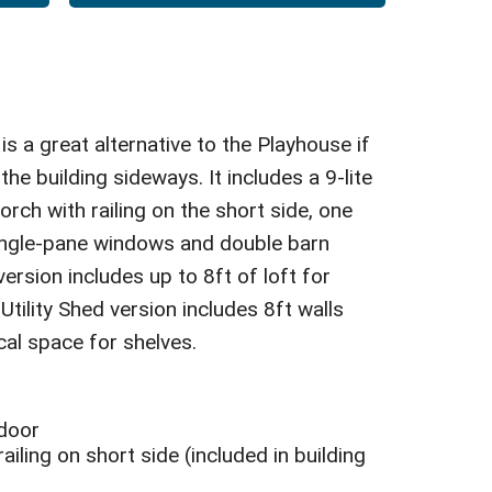
s a great alternative to the Playhouse if
the building sideways. It includes a 9-lite
orch with railing on the short side, one
ingle-pane windows and double barn
ersion includes up to 8ft of loft for
tility Shed version includes 8ft walls
cal space for shelves.
 door
ailing on short side (included in building