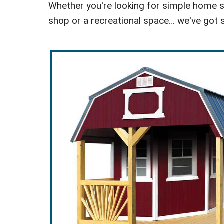
Whether you're looking for simple home st
shop or a recreational space… we've got s