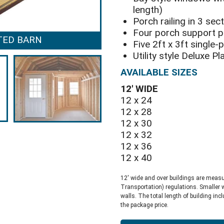
length)
Porch railing in 3 sec
Four porch support 
TED BARN
DELUXE PLAY
Five 2ft x 3ft single
Utility style Deluxe P
AVAILABLE SIZES
12′ WIDE
12 x 24
12 x 28
12 x 30
12 x 32
12 x 36
12 x 40
12′ wide and over buildings are meas
Transportation) regulations. Smaller 
walls. The total length of building inc
the package price.