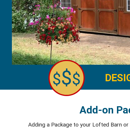
DESI
Add-on Pac
Adding a Package to your Lofted Barn or Ut