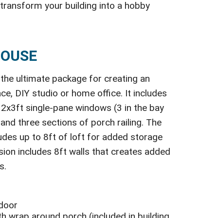
 transform your building into a hobby
HOUSE
the ultimate package for creating an
ce, DIY studio or home office. It includes
ve 2x3ft single-pane windows (3 in the bay
 and three sections of porch railing. The
udes up to 8ft of loft for added storage
rsion includes 8ft walls that creates added
s.
 door
h wrap around porch (included in building