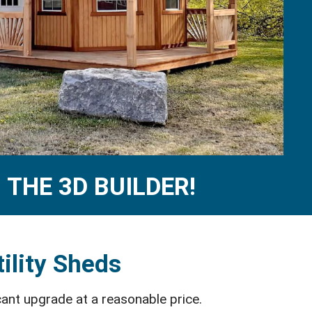
THE 3D BUILDER!
ility Sheds
cant upgrade at a reasonable price.