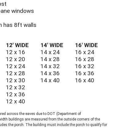
ost
-pane windows
CH UTILITY SHED
ch has 8ft walls
12′ WIDE
14′ WIDE
16′ WIDE
12 x 16
14 x 24
16 x 24
12 x 20
14 x 28
16 x 28
12 x 24
14 x 32
16 x 32
12 x 28
14 x 36
16 x 36
12 x 30
14 x 40
16 x 40
12 x 32
12 x 36
12 x 40
ured across the eaves due to DOT (Department of
width buildings are measured from the outside corners of the
ludes the porch. The building must include the porch to qualify for