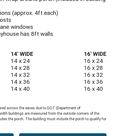
tions (approx. 4ft each)
posts
HOUSE UTILITY SHED
-pane windows
layhouse has 8ft walls
14′ WIDE
16′ WIDE
14 x 24
16 x 24
14 x 28
16 x 28
14 x 32
16 x 32
14 x 36
16 x 36
14 x 40
16 x 40
ured across the eaves due to DOT (Department of
width buildings are measured from the outside corners of the
ludes the porch. The building must include the porch to qualify for