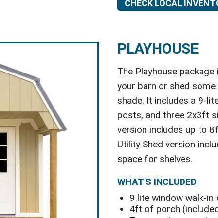
CHECK LOCAL INVENT
PLAYHOUSE
The Playhouse package is
your barn or shed some c
shade. It includes a 9-li
posts, and three 2x3ft 
version includes up to 8
Utility Shed version incl
space for shelves.
WHAT'S INCLUDED
9 lite window walk-in
4ft of porch (included