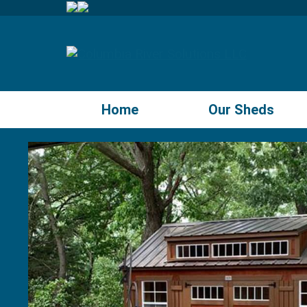
Home
Our Sheds